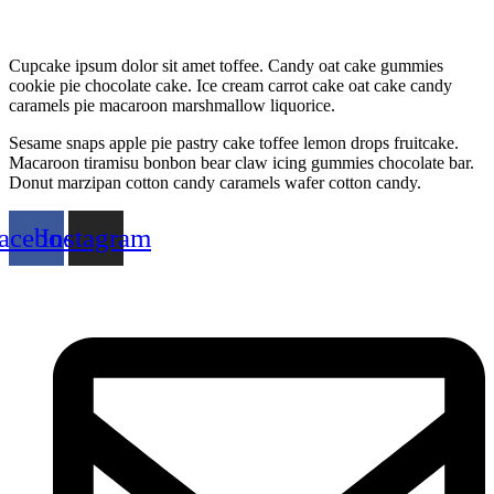
Cupcake ipsum dolor sit amet toffee. Candy oat cake gummies
cookie pie chocolate cake. Ice cream carrot cake oat cake candy
caramels pie macaroon marshmallow liquorice.
Sesame snaps apple pie pastry cake toffee lemon drops fruitcake.
Macaroon tiramisu bonbon bear claw icing gummies chocolate bar.
Donut marzipan cotton candy caramels wafer cotton candy.
acebook
Instagram