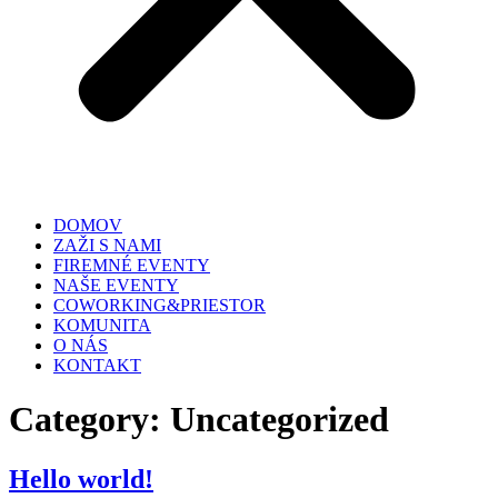
DOMOV
ZAŽI S NAMI
FIREMNÉ EVENTY
NAŠE EVENTY
COWORKING&PRIESTOR
KOMUNITA
O NÁS
KONTAKT
Category:
Uncategorized
Hello world!