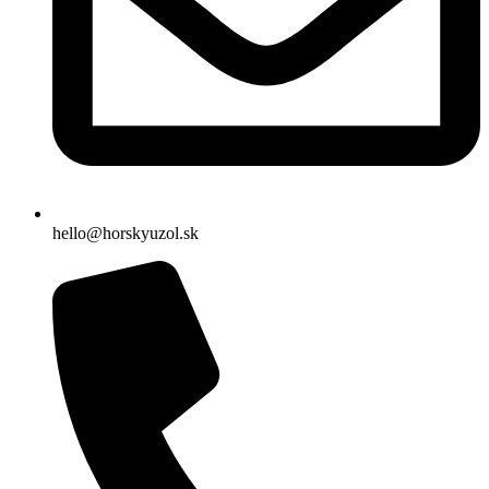
hello@horskyuzol.sk